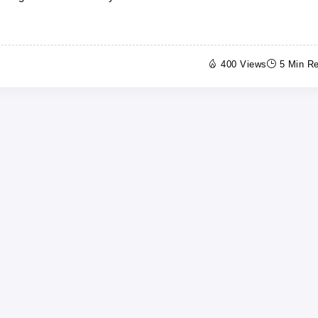
400 Views
5 Min R