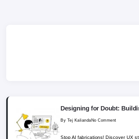
Designing for Doubt: Buildi
By
Tej Kalianda
No Comment
Stop AI fabrications! Discover UX str