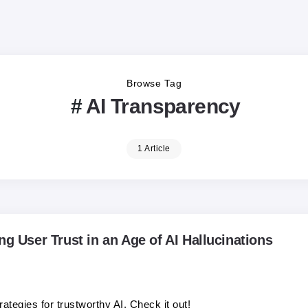
Browse Tag
AI Transparency
1 Article
ng User Trust in an Age of AI Hallucinations
ategies for trustworthy AI. Check it out!