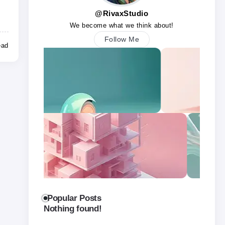
@RivaxStudio
We become what we think about!
Follow Me
ead
Popular Posts
Nothing found!