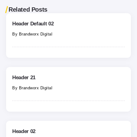
Related Posts
Header Default 02
By
Brandworx Digital
Header 21
By
Brandworx Digital
Header 02