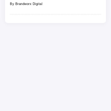
By
Brandworx Digital